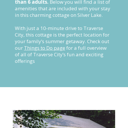
than 6 adults.
Below you will find a list of
amenities that are included with your stay
in this charming cottage on Silver Lake.
With just a 10-minute drive to Traverse
City, this cottage is the perfect location for
your family’s summer getaway. Check out
our
Things to Do page
for a full overview
of all of Traverse City’s fun and exciting
offerings