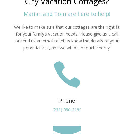
City Vacation Cottages?
Marian and Tom are here to help!
We like to make sure that our cottages are the right fit
for your family’s vacation needs. Please give us a call
or send us an email to let us know the details of your
potential visit, and we will be in touch shortly!

Phone
(231) 590-2190