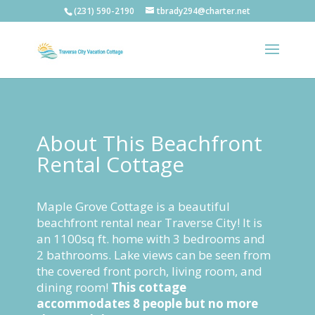
(231) 590-2190
tbrady294@charter.net
About This Beachfront
Rental Cottage
Maple Grove Cottage is a beautiful
beachfront rental near Traverse City! It is
an 1100sq ft. home with 3 bedrooms and
2 bathrooms. Lake views can be seen from
the covered front porch, living room, and
dining room!
This cottage
accommodates 8 people but no more