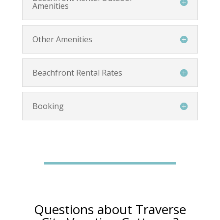
Amenities
Other Amenities
Beachfront Rental Rates
Booking
Questions about Traverse