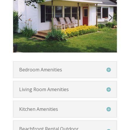
Bedroom Amenities
Living Room Amenities
Kitchen Amenities
Beachfront Rental Outdoor