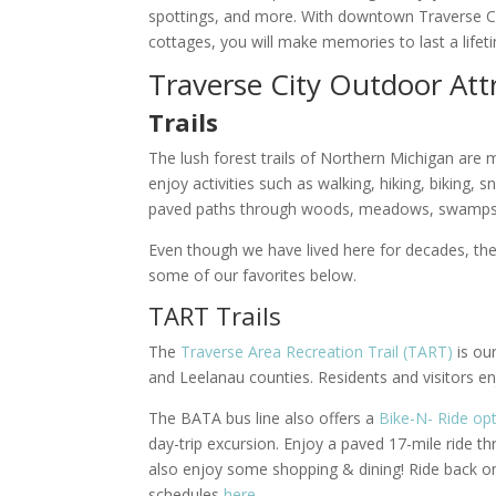
spottings, and more. With downtown Traverse Cit
cottages, you will make memories to last a life
Traverse City Outdoor Att
Trails
The lush forest trails of Northern Michigan are ma
enjoy activities such as walking, hiking, biking,
paved paths through woods, meadows, swamps
Even though we have lived here for decades, the
some of our favorites below.
TART Trails
The
Traverse Area Recreation Trail (TART)
is ou
and Leelanau counties. Residents and visitors enjo
The BATA bus line also offers a
Bike-N- Ride op
day-trip excursion. Enjoy a paved 17-mile ride
also enjoy some shopping & dining! Ride back on 
schedules
here
.