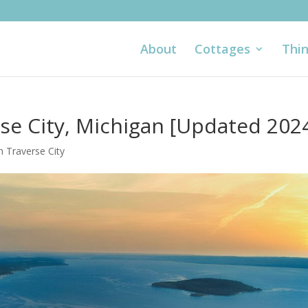
About
Cottages
Thin
rse City, Michigan [Updated 202
n Traverse City