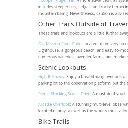
*
Copper Ridge Trail
: A more advanced trail syst
includes steeper hills, ledges, and rocky terra
mountain biking. Nevertheless,
caution is advised
Other Trails Outside of Traver
These trails and lookouts are a little further a
Old Mission Point Park
: Located at the very tip 
Lighthouse, a gorgeous beach, and easy-to-modera
numerous wineries, lavender farms, and markets.
Scenic Lookouts
High Rollaway
: Enjoy a breathtaking overlook of t
parking lot to the observation platform, but the 
Pierce Stocking Scenic Drive
: A must-do if you h
Arcadia Overlook
: A stunning multi-level observ
located nearby, as well as the world’s most ado
Bike Trails