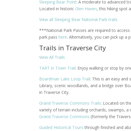
Sleeping Bear Point
: A moderate to advanced tra
Located in historic
Glen Haven
, t
his hiking spot 
View all Sleeping Bear National Park trails
***National Park Passes are required to access
park pass
here
.
Alternatively, you can pick up a p
Trails in Traverse City
View All Trails
TART in Town Trail
: Enjoy walking or stop by one
Boardman Lake Loop Trail
: This is an easy and 
Library, scenic woodlands, and a bridge over Boa
in Traverse City.
Grand Traverse Commons Trails
: Located on the
variety of terrain including orchards, swamps, a
Grand Traverse Commons
(formerly the Traverse
Guided Historical Tours
through finished and aba