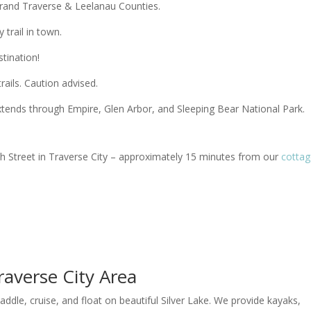
Grand Traverse & Leelanau Counties.
 trail in town.
stination!
ails. Caution advised.
 extends through Empire, Glen Arbor, and Sleeping Bear National Park.
8th Street in Traverse City – approximately 15 minutes from our
cotta
raverse City Area
paddle, cruise, and float on beautiful Silver Lake. We provide kayaks,