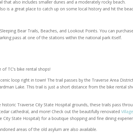
il that also includes smaller dunes and a moderately rocky beach.
also is a great place to catch up on some local history and hit the bea
 Sleeping Bear Trails, Beaches, and Lookout Points. You can purchas
arking pass at one of the stations within the national park itself.
 of TC’s bike rental shops!
scenic loop right in town! The trail passes by the Traverse Area Distric
rdman Lake. This trail is just a short distance from the bike rental s
 historic Traverse City State Hospital grounds, these trails pass thro
 cedar cathedral, and more! Check out the beautifully renovated
Villag
 City State Hospital) for a boutique shopping and fine dining experie
ndoned areas of the old asylum are also available.