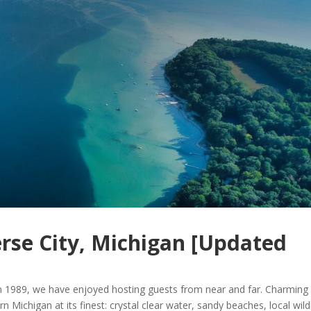
erse City, Michigan [Updated
n 1989, we have enjoyed hosting guests from near and far. Charming
n Michigan at its finest: crystal clear water, sandy beaches, local wildl