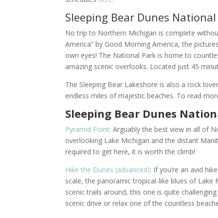
Sleeping Bear Dunes National
No trip to Northern Michigan is complete without
America” by Good Morning America, the pictures rea
own eyes! The National Park is home to countless
amazing scenic overlooks. Located just 45 min
The Sleeping Bear Lakeshore is also a rock lover
endless miles of majestic beaches. To read mor
Sleeping Bear Dunes Nationa
Pyramid Point
: Arguably the best view in all of
overlooking Lake Michigan and the distant Manit
required to get here, it is worth the climb!
Hike the Dunes (advanced)
: If you’re an avid hik
scale, the panoramic tropical-like blues of Lake
scenic trails around, this one is quite challengin
scenic drive or relax one of the countless beach