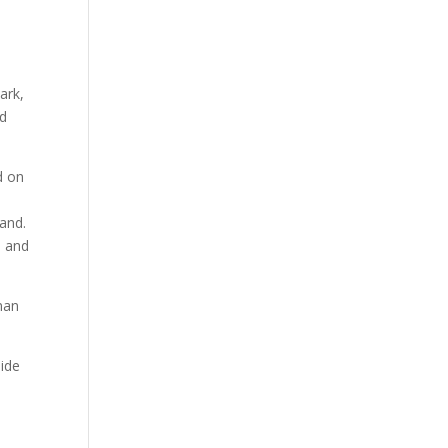
ark,
ed
ed on
and.
, and
man
side
a