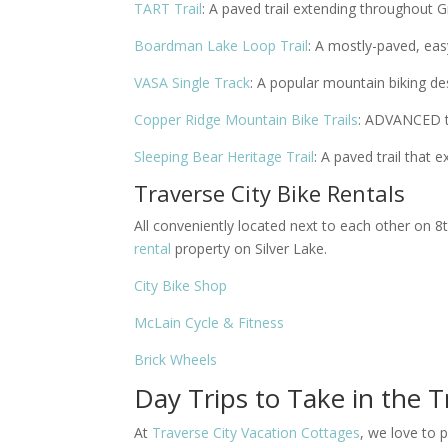
TART Trail
: A paved trail extending throughout 
Boardman Lake Loop Trail
: A mostly-paved, easy
VASA Single Track
: A popular mountain biking de
Copper Ridge Mountain Bike Trails
: ADVANCED tr
Sleeping Bear Heritage Trail
: A paved trail that
Traverse City Bike Rentals
All conveniently located next to each other on 
rental
property on Silver Lake.
City Bike Shop
McLain Cycle & Fitness
Brick Wheels
Day Trips to Take in the T
At
Traverse City Vacation Cottages
, we love to 