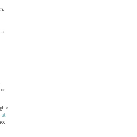
ch.
e a
t
hops
ugh a
e at
nce.