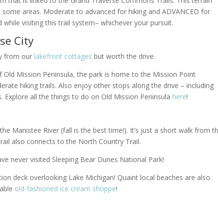
em that is linked to the Grand Traverse Commons Trails. This terrain
in in some areas. Moderate to advanced for hiking and ADVANCED for
 while visiting this trail system
– whichever your pursuit.
se City
way from our
lakefront cottages
but worth the drive.
of Old Mission Peninsula, the park is home to the Mission Point
te hiking trails. Also enjoy other stops along the drive – including
 Explore all the things to do on Old Mission Peninsula
here
!
he Manistee River (fall is the best time!). It’s just a short walk from t
trail also connects to the North Country Trail.
ave never visited Sleeping Bear Dunes National Park!
ation deck overlooking Lake Michigan! Quaint local beaches are also
rable
old-fashioned ice cream shoppe
!