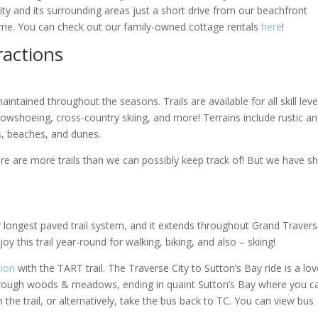
y and its surrounding areas just a short drive from our beachfront
time. You can check out our family-owned cottage rentals
here
!
ractions
intained throughout the seasons. Trails are available for all skill leve
 snowshoeing, cross-country skiing, and more! Terrains include rustic a
, beaches, and dunes.
re are more trails than we can possibly keep track of! But we have s
r longest paved trail system, and it extends throughout Grand Traver
y this trail year-round for walking, biking, and also – skiing!
tion
with the TART trail. The Traverse City to Sutton’s Bay ride is a lov
 through woods & meadows, ending in quaint Sutton’s Bay where you c
the trail, or alternatively, take the bus back to TC. You can view bus