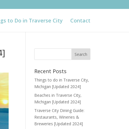
gs to Do in Traverse City
Contact
4]
Recent Posts
Things to do in Traverse City,
Michigan [Updated 2024]
Beaches in Traverse City,
Michigan [Updated 2024]
Traverse City Dining Guide:
Restaurants, Wineries &
Breweries [Updated 2024]