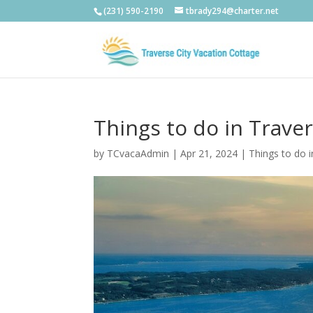
(231) 590-2190
tbrady294@charter.net
Things to do in Trave
by
TCvacaAdmin
|
Apr 21, 2024
|
Things to do i