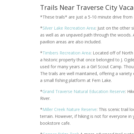
Trails Near Traverse City Vac
*These trails* are just a 5-10 minute drive from
*
Silver Lake Recreation Area
: Just on the other 
as well as an unpaved path through the woods. A 
pavilion areas are also included.
*
Timbers Recreation Area
: Located off of Nort
a historic property that once belonged to J. O
used for many years as a Girl Scout Camp. Thou
The trails are well maintained, offering a varie
a small fishing platform at Fern Lake.
*
Grand Traverse Natural Education Reserve
: Hi
River.
*
Miller Creek Nature Reserve
: This scenic trail 
terrain. However, if hiking is not for everyone in
bookstore cafe.