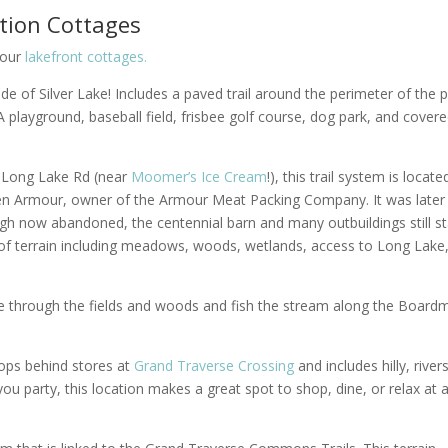
ation Cottages
 our
lakefront cottages.
side of Silver Lake! Includes a paved trail around the perimeter of the p
playground, baseball field, frisbee golf course, dog park, and cover
h Long Lake Rd (near
Moomer’s Ice Cream
!), this trail system is locat
gden Armour, owner of the Armour Meat Packing Company. It was later
gh now abandoned, the centennial barn and many outbuildings still st
ty of terrain including meadows, woods, wetlands, access to Long Lake
ke through the fields and woods and fish the stream along the Board
loops behind stores at
Grand Traverse Crossing
and includes hilly, river
 you party, this location makes a great spot to shop, dine, or relax at 