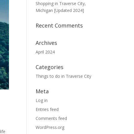
Shopping in Traverse City,
Michigan [Updated 2024]
Recent Comments
Archives
April 2024
Categories
Things to do in Traverse City
Meta
Log in
Entries feed
Comments feed
WordPress.org
ife