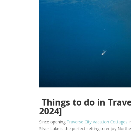
Things to do in Trav
2024]
Since opening
Traverse City Vacation Cottages
i
Silver Lake is the perfect setting to enjoy Norther