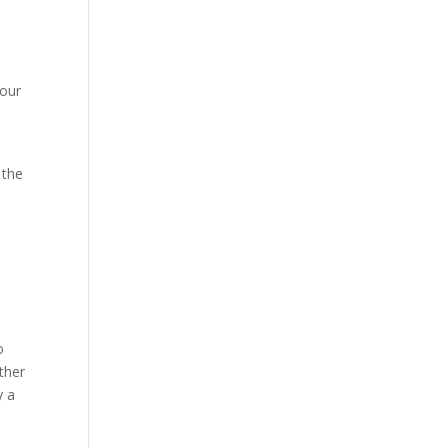
your
 the
o
ther
y a