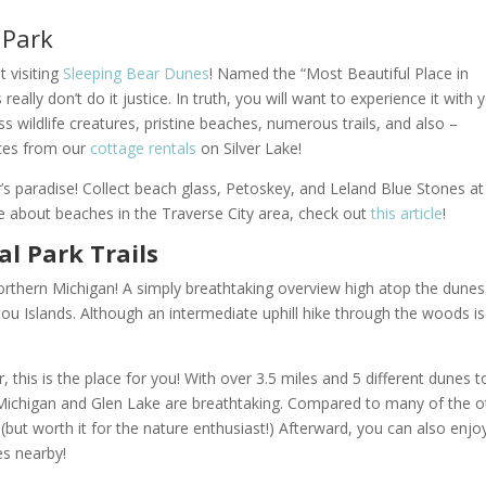
 Park
 visiting
Sleeping Bear Dunes
! Named the “Most Beautiful Place in
lly don’t do it justice. In truth, you will want to experience it with 
 wildlife creatures, pristine beaches, numerous trails, and also –
utes from our
cottage rentals
on Silver Lake!
’s paradise! Collect beach glass, Petoskey, and Leland Blue Stones at
e about beaches in the Traverse City area, check out
this article
!
l Park Trails
 Northern Michigan! A simply breathtaking overview high atop the dunes
ou Islands. Although an intermediate uphill hike through the woods is
er, this is the place for you! With over 3.5 miles and 5 different dunes t
 Michigan and Glen Lake are breathtaking.
Compared to many of the o
g (but worth it for the nature enthusiast!) Afterward, you can also enjo
es nearby!