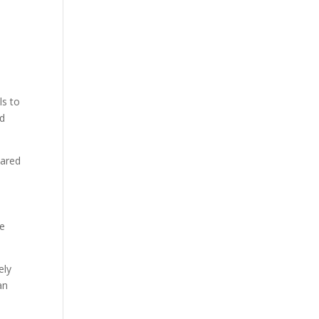
ls to
nd
hared
se
ely
an